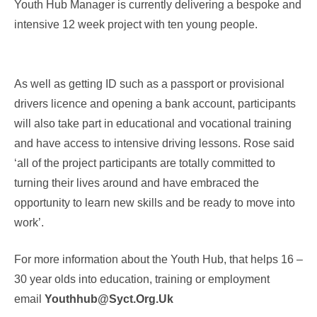
Youth Hub Manager is currently delivering a bespoke and
intensive 12 week project with ten young people.
As well as getting ID such as a passport or provisional
drivers licence and opening a bank account, participants
will also take part in educational and vocational training
and have access to intensive driving lessons. Rose said
‘all of the project participants are totally committed to
turning their lives around and have embraced the
opportunity to learn new skills and be ready to move into
work’.
For more information about the Youth Hub, that helps 16 –
30 year olds into education, training or employment
email
Youthhub@syct.org.uk