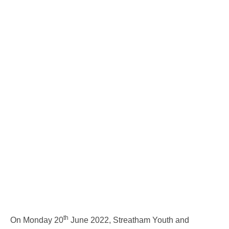
th
On Monday 20
June 2022, Streatham Youth and