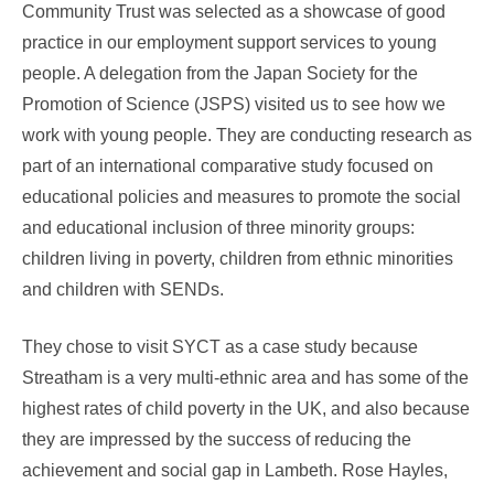
Community Trust was selected as a showcase of good
practice in our employment support services to young
people. A delegation from the Japan Society for the
Promotion of Science (JSPS) visited us to see how we
work with young people. They are conducting research as
part of an international comparative study focused on
educational policies and measures to promote the social
and educational inclusion of three minority groups:
children living in poverty, children from ethnic minorities
and children with SENDs.
They chose to visit SYCT as a case study because
Streatham is a very multi-ethnic area and has some of the
highest rates of child poverty in the UK, and also because
they are impressed by the success of reducing the
achievement and social gap in Lambeth. Rose Hayles,