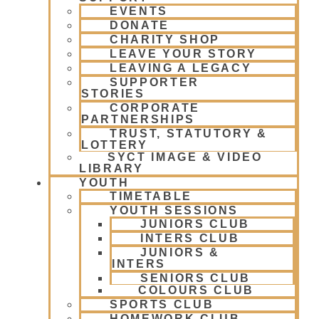
EVENTS
DONATE
CHARITY SHOP
LEAVE YOUR STORY
LEAVING A LEGACY
SUPPORTER
STORIES
CORPORATE
PARTNERSHIPS
TRUST, STATUTORY &
LOTTERY
SYCT IMAGE & VIDEO
LIBRARY
YOUTH
TIMETABLE
YOUTH SESSIONS
JUNIORS CLUB
INTERS CLUB
JUNIORS &
INTERS
SENIORS CLUB
COLOURS CLUB
SPORTS CLUB
HOMEWORK CLUB