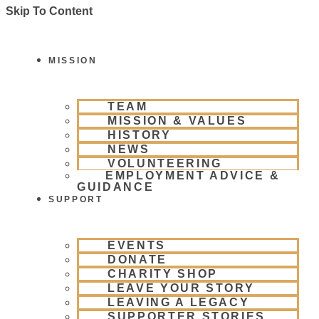
Skip To Content
MISSION
TEAM
MISSION & VALUES
HISTORY
NEWS
VOLUNTEERING
EMPLOYMENT ADVICE &
GUIDANCE
SUPPORT
EVENTS
DONATE
CHARITY SHOP
LEAVE YOUR STORY
LEAVING A LEGACY
SUPPORTER STORIES