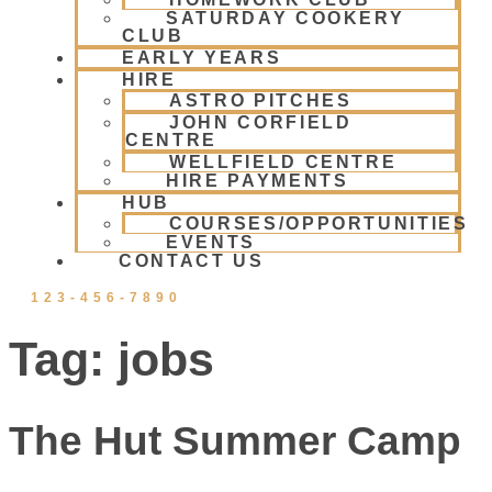
SATURDAY COOKERY
CLUB
EARLY YEARS
HIRE
ASTRO PITCHES
JOHN CORFIELD
CENTRE
WELLFIELD CENTRE
HIRE PAYMENTS
HUB
COURSES/OPPORTUNITIES
EVENTS
CONTACT US
123-456-7890
Tag:
jobs
The Hut Summer Camp