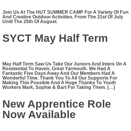
Join Us At The HUT SUMMER CAMP For A Variety Of Fun
And Creative Outdoor Activities, From The 31st Of July
Until The 25th Of August.
SYCT May Half Term
May Half Term Saw Us Take Our Juniors And Inters On A
Residential To Haven, Great Yarmouth. We Had A
Fantastic Five Days Away And Our Members Had A
Wonderful Time. Thank You To All Our Supports For
Making This Possible And A Huge Thanks To Youth
Workers Mark, Sophie & Bart For Taking Them. […]
New Apprentice Role
Now Available