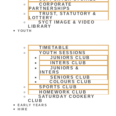
CORPORATE
PARTNERSHIPS
TRUST, STATUTORY &
LOTTERY
SYCT IMAGE & VIDEO
LIBRARY
YOUTH
TIMETABLE
YOUTH SESSIONS
JUNIORS CLUB
INTERS CLUB
JUNIORS &
INTERS
SENIORS CLUB
COLOURS CLUB
SPORTS CLUB
HOMEWORK CLUB
SATURDAY COOKERY
CLUB
EARLY YEARS
HIRE