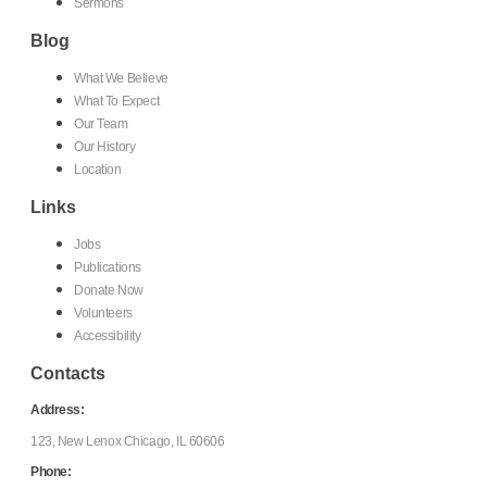
Sermons
Blog
What We Believe
What To Expect
Our Team
Our History
Location
Links
Jobs
Publications
Donate Now
Volunteers
Accessibility
Contacts
Address:
123, New Lenox Chicago, IL 60606
Phone: