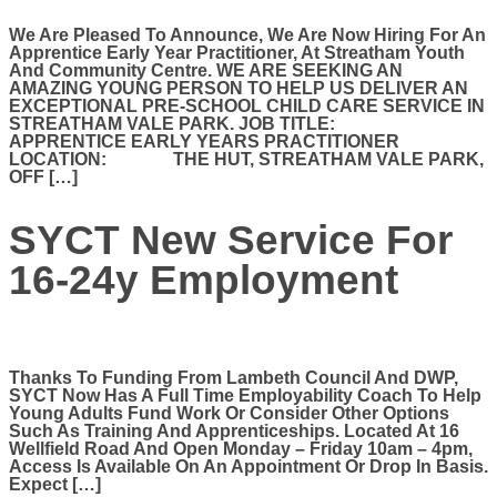
We Are Pleased To Announce, We Are Now Hiring For An
Apprentice Early Year Practitioner, At Streatham Youth
And Community Centre. WE ARE SEEKING AN
AMAZING YOUNG PERSON TO HELP US DELIVER AN
EXCEPTIONAL PRE-SCHOOL CHILD CARE SERVICE IN
STREATHAM VALE PARK. JOB TITLE:
APPRENTICE EARLY YEARS PRACTITIONER
LOCATION: THE HUT, STREATHAM VALE PARK,
OFF […]
SYCT New Service For
16-24y Employment
Thanks To Funding From Lambeth Council And DWP,
SYCT Now Has A Full Time Employability Coach To Help
Young Adults Fund Work Or Consider Other Options
Such As Training And Apprenticeships. Located At 16
Wellfield Road And Open Monday – Friday 10am – 4pm,
Access Is Available On An Appointment Or Drop In Basis.
Expect […]