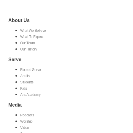
About Us
What We Believe
What To Expect
Our Team
Our History
Serve
Rooted Serve
Adults
Students
Kids
Arts Academy
Media
Podcasts
Worship
Video