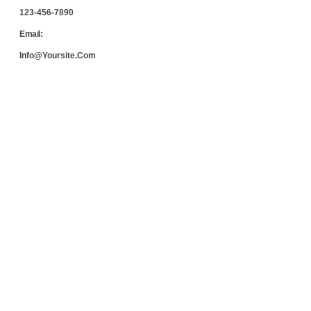
123-456-7890
Email:
Info@yoursite.com