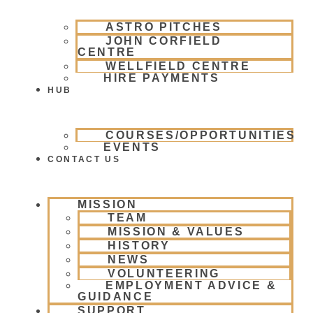
ASTRO PITCHES
JOHN CORFIELD
CENTRE
WELLFIELD CENTRE
HIRE PAYMENTS
HUB
COURSES/OPPORTUNITIES
EVENTS
CONTACT US
MISSION
TEAM
MISSION & VALUES
HISTORY
NEWS
VOLUNTEERING
EMPLOYMENT ADVICE &
GUIDANCE
SUPPORT