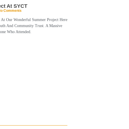
ct At SYCT
o Comments
k At Our Wonderful Summer Project Here
outh And Community Trust. A Massive
one Who Attended.