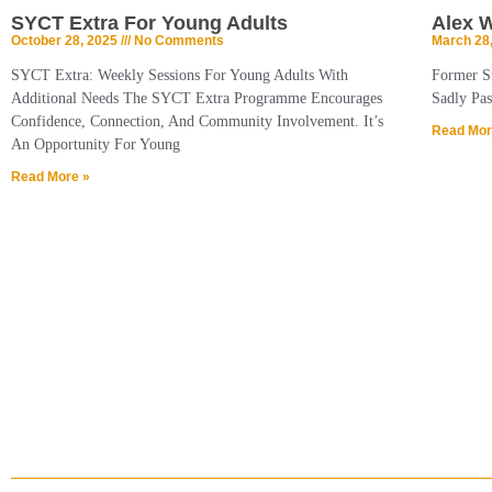
SYCT Extra For Young Adults
Alex 
October 28, 2025
No Comments
March 28
SYCT Extra: Weekly Sessions For Young Adults With
Former S
Additional Needs The SYCT Extra Programme Encourages
Sadly Pas
Confidence, Connection, And Community Involvement. It’s
Read Mor
An Opportunity For Young
Read More »