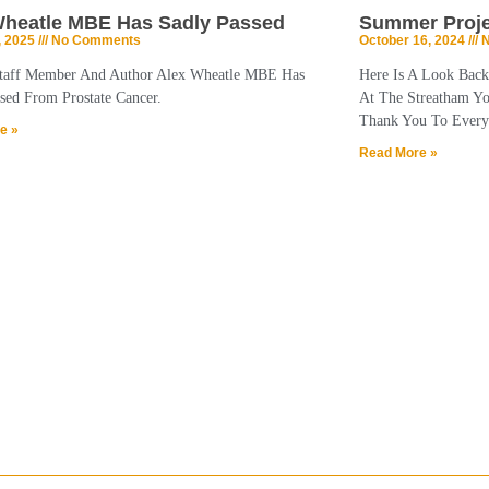
Wheatle MBE Has Sadly Passed
Summer Proje
, 2025
No Comments
October 16, 2024
N
taff Member And Author Alex Wheatle MBE Has
Here Is A Look Bac
sed From Prostate Cancer.
At The Streatham Y
Thank You To Every
e »
Read More »