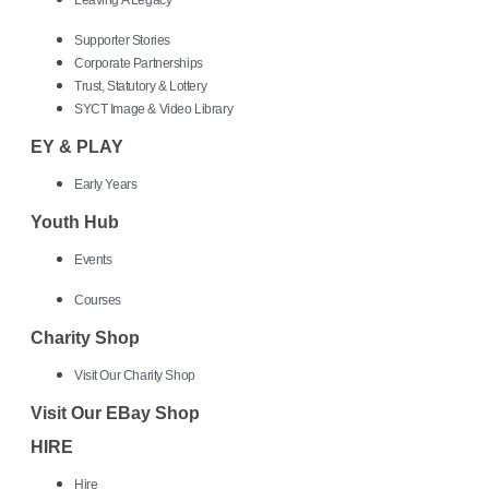
Leaving A Legacy
Supporter Stories
Corporate Partnerships
Trust, Statutory & Lottery
SYCT Image & Video Library
EY & PLAY
Early Years
Youth Hub
Events
Courses
Charity Shop
Visit Our Charity Shop
Visit Our EBay Shop
HIRE
Hire