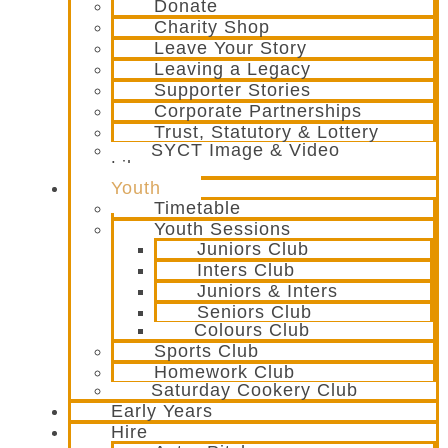
Donate
Charity Shop
Leave Your Story
Leaving a Legacy
Supporter Stories
Corporate Partnerships
Trust, Statutory & Lottery
SYCT Image & Video
Library
Youth
Timetable
Youth Sessions
Juniors Club
Inters Club
Juniors & Inters
Seniors Club
Colours Club
Sports Club
Homework Club
Saturday Cookery Club
Early Years
Hire