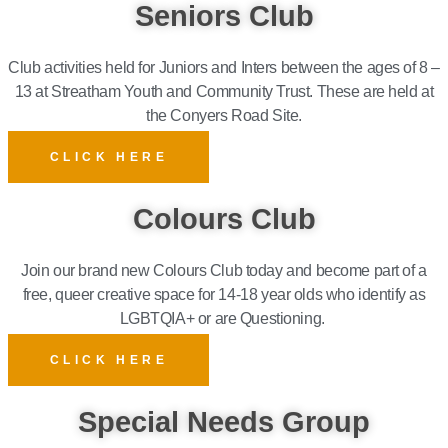
Seniors Club
Club activities held for Juniors and Inters between the ages of 8 –
13 at Streatham Youth and Community Trust.
These are held at
the Conyers Road Site.
CLICK HERE
Colours Club
Join our brand new Colours Club today and become part of a
free, queer creative space for 14-18 year olds who identify as
LGBTQIA+ or are Questioning.
CLICK HERE
Special Needs Group