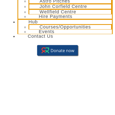
Astro Pitches
John Corfield Centre
Wellfield Centre
Hire Payments
Hub
Courses/Opportunities
Events
Contact Us
Youth