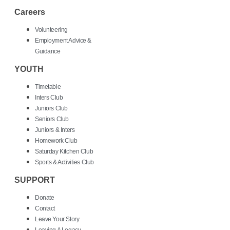
Careers
Volunteering
Employment Advice &
Guidance
YOUTH
Timetable
Inters Club
Juniors Club
Seniors Club
Juniors & Inters
Homework Club
Saturday Kitchen Club
Sports & Activities Club
SUPPORT
Donate
Contact
Leave Your Story