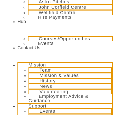
Astro Pitches
John Corfield Centre
Wellfield Centre
Hire Payments
Hub
Courses/Opportunities
Events
Contact Us
Mission
Team
Mission & Values
History
News
Volunteering
Employment Advice &
Guidance
Support
Events