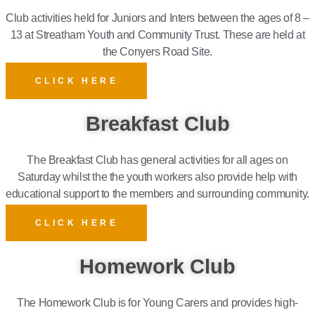
Club activities held for Juniors and Inters between the ages of 8 –
13 at Streatham Youth and Community Trust.
These are held at
the Conyers Road Site.
CLICK HERE
Breakfast Club
The Breakfast Club has general activities for all ages on
Saturday whilst the the youth workers also provide help with
educational support to the members and surrounding community.
CLICK HERE
Homework Club
The Homework Club is for Young Carers and provides high-