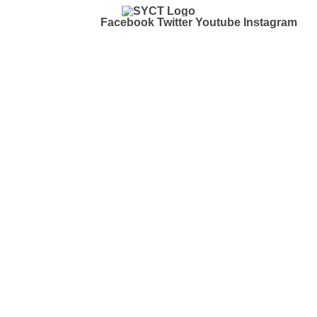
Facebook
Twitter
Youtube
Instagram