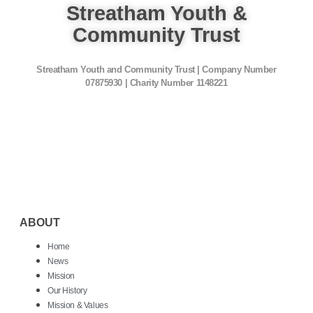
Streatham Youth &
Community Trust
Streatham Youth and Community Trust | Company Number
07875930 | Charity Number 1148221
ABOUT
Home
News
Mission
Our History
Mission & Values