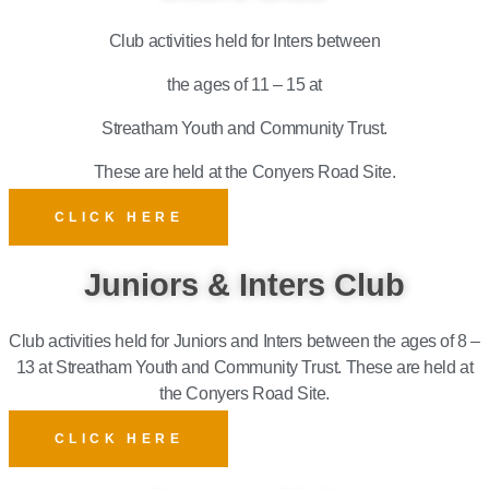
Club activities held for Inters between
the ages of 11 – 15 at
Streatham Youth and Community Trust.
These are held at the Conyers Road Site.
CLICK HERE
Juniors & Inters Club
Club activities held for Juniors and Inters between the ages of 8 –
13 at Streatham Youth and Community Trust.
These are held at
the Conyers Road Site.
CLICK HERE