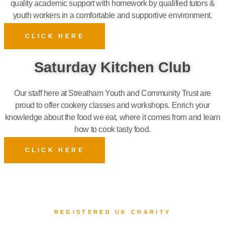
quality academic support with homework by qualified tutors &
youth workers in a comfortable and supportive environment.
CLICK HERE
Saturday Kitchen Club
Our staff here at Streatham Youth and Community Trust are
proud to offer cookery classes and workshops. Enrich your
knowledge about the food
we eat, where it comes from and
learn
how to cook tasty food.
CLICK HERE
REGISTERED UK CHARITY