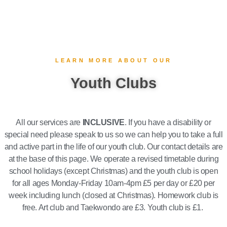
LEARN MORE ABOUT OUR
Youth Clubs
All our services are
INCLUSIVE
. If you have a disability or
special need please speak to us so we can help you to take a full
and active part in the life of our youth club. Our contact details are
at the base of this page. We operate a revised timetable during
school holidays (except Christmas) and the youth club is open
for all ages Monday-Friday 10am-4pm £5 per day or £20 per
week including lunch (closed at Christmas). Homework club is
free. Art club and Taekwondo are £3. Youth club is £1.