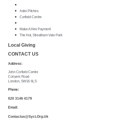
Astro Pitches
Corfield Centre
Make A Hire Payment
The Hut, Streatham Vale Park
Local Giving
CONTACT US
Address:
John Corfield Centre
Conyers Road
London, SW16 6LS
Phone:
020 3146 4179
Email:
Contactus@syct.org.uk