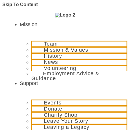
Skip To Content
Mission
Team
Mission & Values
History
News
Volunteering
Employment Advice &
Guidance
Support
Events
Donate
Charity Shop
Leave Your Story
Leaving a Legacy