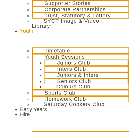
Supporter Stories
Corporate Partnerships
Trust, Statutory & Lottery
SYCT Image & Video
Library
Youth
Timetable
Youth Sessions
Juniors Club
Inters Club
Juniors & Inters
Seniors Club
Colours Club
Sports Club
Homework Club
Saturday Cookery Club
Early Years
Hire