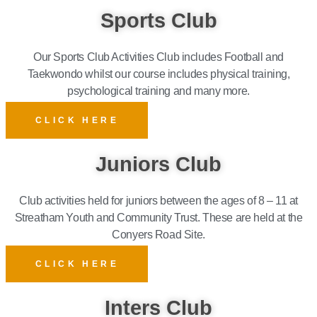
Sports Club
Our Sports Club Activities Club includes Football and
Taekwondo whilst our course includes physical training,
psychological training and many more.
CLICK HERE
Juniors Club
Club activities held for juniors between the ages of 8 – 11 at
Streatham Youth and Community Trust. These are held at the
Conyers Road Site.
CLICK HERE
Inters Club