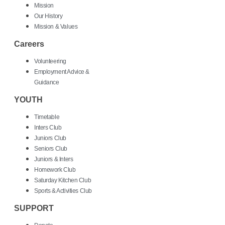
Mission
Our History
Mission & Values
Careers
Volunteering
Employment Advice &
Guidance
YOUTH
Timetable
Inters Club
Juniors Club
Seniors Club
Juniors & Inters
Homework Club
Saturday Kitchen Club
Sports & Activities Club
SUPPORT