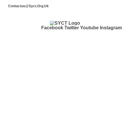
Contactus@syct.org.uk
Facebook
Twitter
Youtube
Instagram