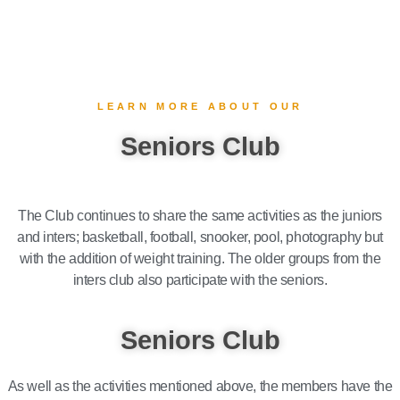
LEARN MORE ABOUT OUR
Seniors Club
The Club continues to share the same activities as the juniors
and inters; basketball, football, snooker, pool, photography but
with the addition of weight training. The older groups from the
inters club also participate with the seniors.
Seniors Club​
As well as the activities mentioned above, the members have the