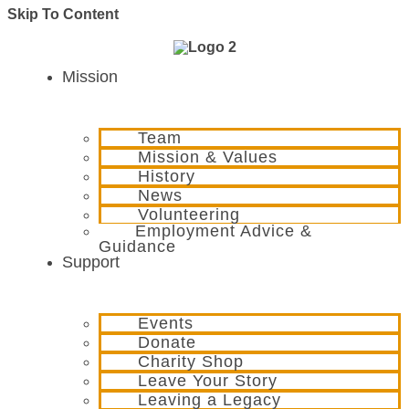
Skip To Content
Mission
Team
Mission & Values
History
News
Volunteering
Employment Advice &
Guidance
Support
Events
Donate
Charity Shop
Leave Your Story
Leaving a Legacy