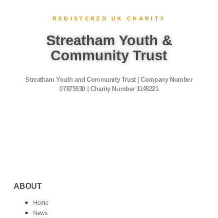
REGISTERED UK CHARITY
Streatham Youth &
Community Trust
Streatham Youth and Community Trust | Company Number
07875930 | Charity Number 1148221
ABOUT
Home
News