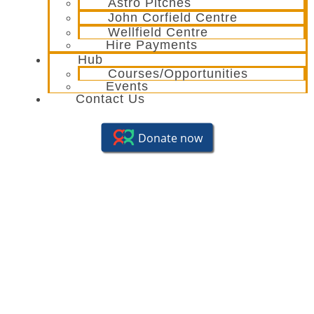
Astro Pitches
John Corfield Centre
Wellfield Centre
Hire Payments
Hub
Courses/Opportunities
Events
Contact Us
Seniors Club