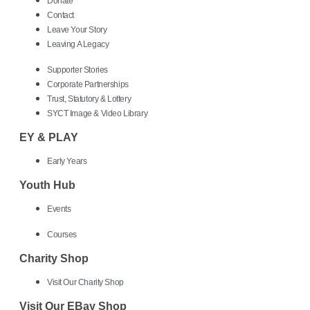
Donate
Contact
Leave Your Story
Leaving A Legacy
Supporter Stories
Corporate Partnerships
Trust, Statutory & Lottery
SYCT Image & Video Library
EY & PLAY
Early Years
Youth Hub
Events
Courses
Charity Shop
Visit Our Charity Shop
Visit Our EBay Shop