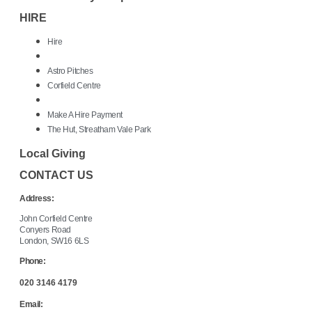
HIRE
Hire
Astro Pitches
Corfield Centre
Make A Hire Payment
The Hut, Streatham Vale Park
Local Giving
CONTACT US
Address:
John Corfield Centre
Conyers Road
London, SW16 6LS
Phone:
020 3146 4179
Email: