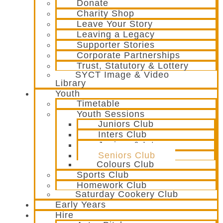
Donate
Charity Shop
Leave Your Story
Leaving a Legacy
Supporter Stories
Corporate Partnerships
Trust, Statutory & Lottery
SYCT Image & Video
Library
Youth
Timetable
Youth Sessions
Juniors Club
Inters Club
Juniors & Inters
Seniors Club
Colours Club
Sports Club
Homework Club
Saturday Cookery Club
Early Years
Hire