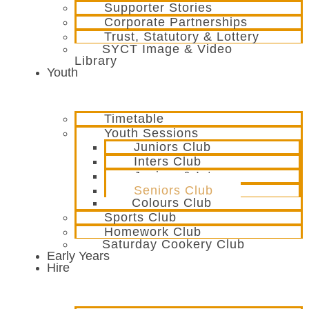
Supporter Stories
Corporate Partnerships
Trust, Statutory & Lottery
SYCT Image & Video
Library
Youth
Timetable
Youth Sessions
Juniors Club
Inters Club
Juniors & Inters
Seniors Club
Colours Club
Sports Club
Homework Club
Saturday Cookery Club
Early Years
Hire