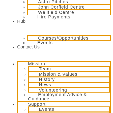
Astro Pitches
John Corfield Centre
Wellfield Centre
Hire Payments
Hub
Courses/Opportunities
Events
Contact Us
Mission
Team
Mission & Values
History
News
Volunteering
Employment Advice &
Guidance
Support
Events