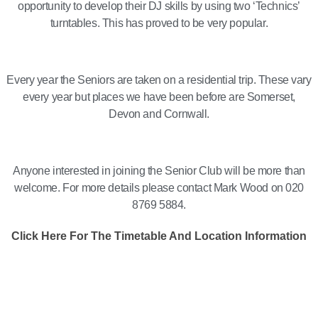
opportunity to develop their DJ skills by using two ‘Technics’
turntables. This has proved to be very popular.
Every year the Seniors are taken on a residential trip. These vary
every year but places we have been before are Somerset,
Devon and Cornwall.
Anyone interested in joining the Senior Club will be more than
welcome. For more details please contact Mark Wood on 020
8769 5884.
Click Here For The Timetable And Location Information