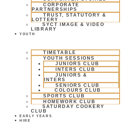
CORPORATE
PARTNERSHIPS
TRUST, STATUTORY &
LOTTERY
SYCT IMAGE & VIDEO
LIBRARY
YOUTH
TIMETABLE
YOUTH SESSIONS
JUNIORS CLUB
INTERS CLUB
JUNIORS &
INTERS
SENIORS CLUB
COLOURS CLUB
SPORTS CLUB
HOMEWORK CLUB
SATURDAY COOKERY
CLUB
EARLY YEARS
HIRE