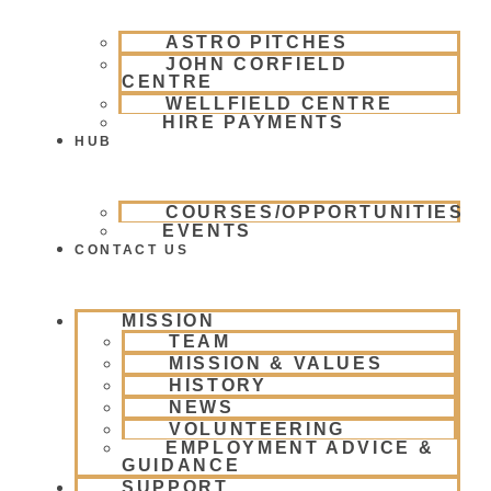
ASTRO PITCHES
JOHN CORFIELD
CENTRE
WELLFIELD CENTRE
HIRE PAYMENTS
HUB
COURSES/OPPORTUNITIES
EVENTS
CONTACT US
MISSION
TEAM
MISSION & VALUES
HISTORY
NEWS
VOLUNTEERING
EMPLOYMENT ADVICE &
GUIDANCE
SUPPORT