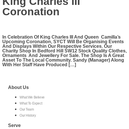
King Charles III
Coronation
In Celebration Of King Charles III And Queen Camilla’s
Upcoming Coronation, SYCT Will Be Organising Events
And Displays Within Our Respective Services. Our
Charity Shop In Bedford Hill SW12 Stock Quality Clothes,
Ornaments And Jewellery For Sale. The Shop Is A Great
Asset To The Local Community. Sandy (manager) Along
With Her Staff Have Produced […]
About Us
What We Believe
What To Expect
Our Team
Our History
Serve