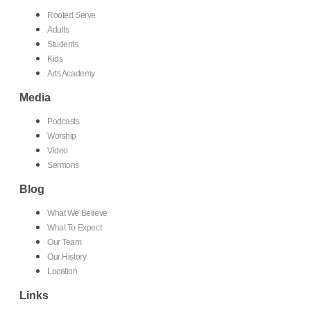
Rooted Serve
Adults
Students
Kids
Arts Academy
Media
Podcasts
Worship
Video
Sermons
Blog
What We Believe
What To Expect
Our Team
Our History
Location
Links