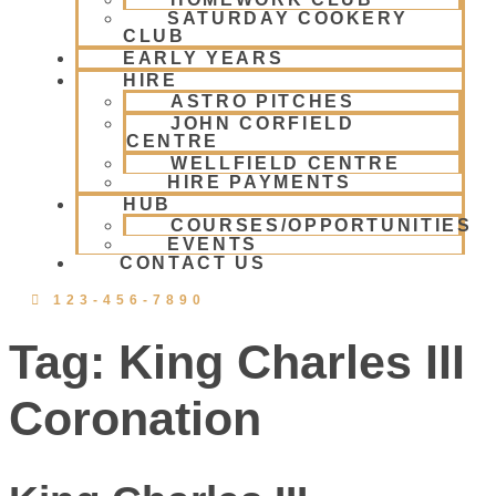
SATURDAY COOKERY
CLUB
EARLY YEARS
HIRE
ASTRO PITCHES
JOHN CORFIELD
CENTRE
WELLFIELD CENTRE
HIRE PAYMENTS
HUB
COURSES/OPPORTUNITIES
EVENTS
CONTACT US
123-456-7890
Tag:
King Charles III
Coronation