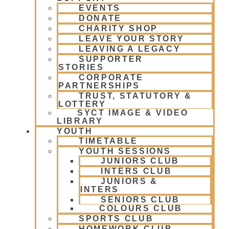
EVENTS
DONATE
CHARITY SHOP
LEAVE YOUR STORY
LEAVING A LEGACY
SUPPORTER
STORIES
CORPORATE
PARTNERSHIPS
TRUST, STATUTORY &
LOTTERY
SYCT IMAGE & VIDEO
LIBRARY
YOUTH
TIMETABLE
YOUTH SESSIONS
JUNIORS CLUB
INTERS CLUB
JUNIORS &
INTERS
SENIORS CLUB
COLOURS CLUB
SPORTS CLUB
HOMEWORK CLUB