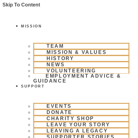
Skip To Content
MISSION
TEAM
MISSION & VALUES
HISTORY
NEWS
VOLUNTEERING
EMPLOYMENT ADVICE &
GUIDANCE
SUPPORT
EVENTS
DONATE
CHARITY SHOP
LEAVE YOUR STORY
LEAVING A LEGACY
SUPPORTER STORIES