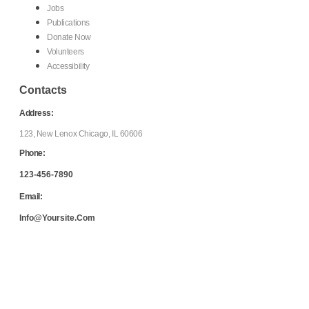
Jobs
Publications
Donate Now
Volunteers
Accessibility
Contacts
Address:
123, New Lenox Chicago, IL 60606
Phone:
123-456-7890
Email:
Info@yoursite.com