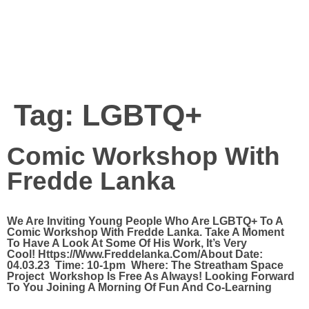
Tag:
LGBTQ+
Comic Workshop With
Fredde Lanka
We Are Inviting Young People Who Are LGBTQ+ To A
Comic Workshop With Fredde Lanka. Take A Moment
To Have A Look At Some Of His Work, It’s Very
Cool! Https://www.freddelanka.com/About Date:
04.03.23 Time: 10-1pm Where: The Streatham Space
Project Workshop Is Free As Always! Looking Forward
To You Joining A Morning Of Fun And Co-Learning