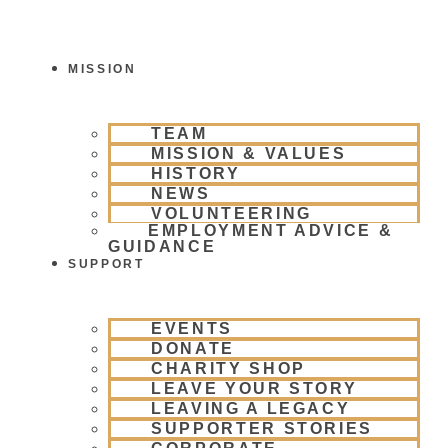
Skip
To
Content
MISSION
TEAM
MISSION & VALUES
HISTORY
NEWS
VOLUNTEERING
EMPLOYMENT ADVICE &
GUIDANCE
SUPPORT
EVENTS
DONATE
CHARITY SHOP
LEAVE YOUR STORY
LEAVING A LEGACY
SUPPORTER STORIES