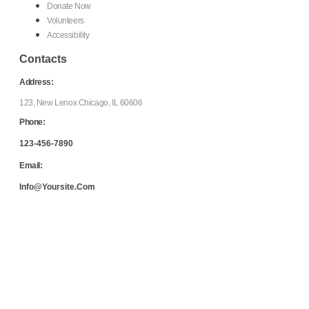
Donate Now
Volunteers
Accessibility
Contacts
Address:
123, New Lenox Chicago, IL 60606
Phone:
123-456-7890
Email:
Info@yoursite.com