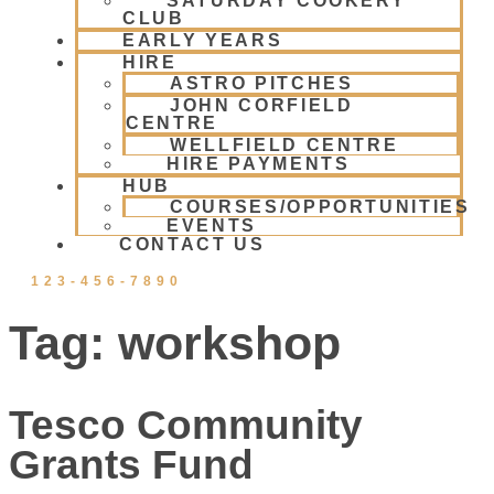
SATURDAY COOKERY
CLUB
EARLY YEARS
HIRE
ASTRO PITCHES
JOHN CORFIELD
CENTRE
WELLFIELD CENTRE
HIRE PAYMENTS
HUB
COURSES/OPPORTUNITIES
EVENTS
CONTACT US
123-456-7890
Tag:
workshop
Tesco Community
Grants Fund