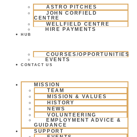
ASTRO PITCHES
JOHN CORFIELD
CENTRE
WELLFIELD CENTRE
HIRE PAYMENTS
HUB
COURSES/OPPORTUNITIES
EVENTS
CONTACT US
MISSION
TEAM
MISSION & VALUES
HISTORY
NEWS
VOLUNTEERING
EMPLOYMENT ADVICE &
GUIDANCE
SUPPORT
EVENTS