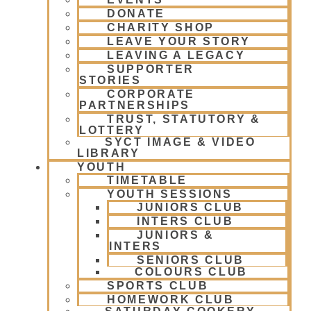
DONATE
CHARITY SHOP
LEAVE YOUR STORY
LEAVING A LEGACY
SUPPORTER
STORIES
CORPORATE
PARTNERSHIPS
TRUST, STATUTORY &
LOTTERY
SYCT IMAGE & VIDEO
LIBRARY
YOUTH
TIMETABLE
YOUTH SESSIONS
JUNIORS CLUB
INTERS CLUB
JUNIORS &
INTERS
SENIORS CLUB
COLOURS CLUB
SPORTS CLUB
HOMEWORK CLUB