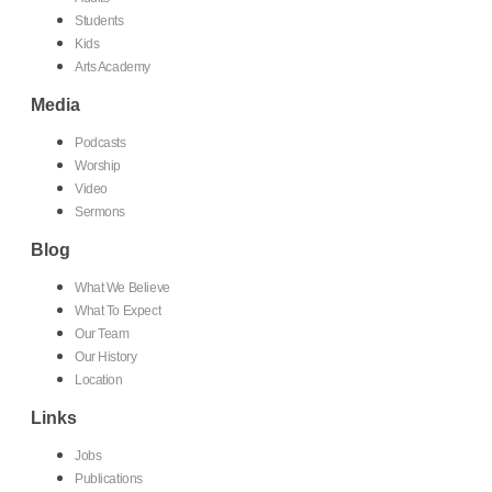
Students
Kids
Arts Academy
Media
Podcasts
Worship
Video
Sermons
Blog
What We Believe
What To Expect
Our Team
Our History
Location
Links
Jobs
Publications