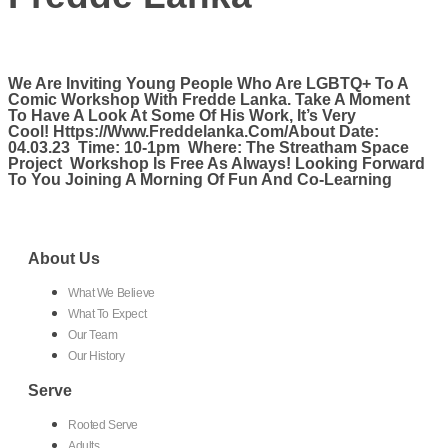
We Are Inviting Young People Who Are LGBTQ+ To A
Comic Workshop With Fredde Lanka. Take A Moment
To Have A Look At Some Of His Work, It’s Very
Cool! Https://www.freddelanka.com/About Date:
04.03.23 Time: 10-1pm Where: The Streatham Space
Project Workshop Is Free As Always! Looking Forward
To You Joining A Morning Of Fun And Co-Learning
About Us
What We Believe
What To Expect
Our Team
Our History
Serve
Rooted Serve
Adults