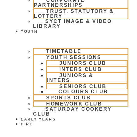
CORPORATE
PARTNERSHIPS
TRUST, STATUTORY &
LOTTERY
SYCT IMAGE & VIDEO
LIBRARY
YOUTH
TIMETABLE
YOUTH SESSIONS
JUNIORS CLUB
INTERS CLUB
JUNIORS &
INTERS
SENIORS CLUB
COLOURS CLUB
SPORTS CLUB
HOMEWORK CLUB
SATURDAY COOKERY
CLUB
EARLY YEARS
HIRE