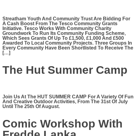
Streatham Youth And Community Trust Are Bidding For
A Cash Boost From The Tesco Community Grants
Initiative. Tesco Works With Community Charity
Groundwork To Run Its Community Funding Scheme,
Which Sees Grants Of Up To £1,500, £1,000 And £500
Awarded To Local Community Projects. Three Groups In
Every Community Have Been Shortlisted To Receive The
[…]
The Hut Summer Camp
Join Us At The HUT SUMMER CAMP For A Variety Of Fun
And Creative Outdoor Activities, From The 31st Of July
Until The 25th Of August.
Comic Workshop With
Fredde Lanka