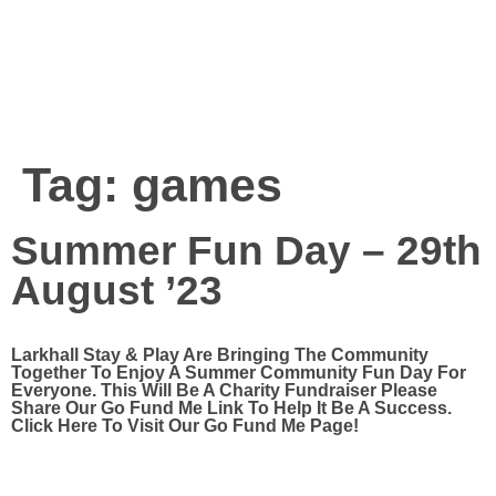
Tag:
games
Summer Fun Day – 29th
August ’23
Larkhall Stay & Play Are Bringing The Community
Together To Enjoy A Summer Community Fun Day For
Everyone. This Will Be A Charity Fundraiser Please
Share Our Go Fund Me Link To Help It Be A Success.
Click Here To Visit Our Go Fund Me Page!