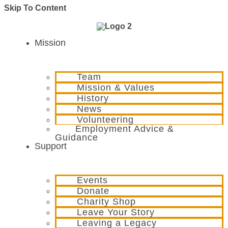
Skip To Content
Mission
Team
Mission & Values
History
News
Volunteering
Employment Advice &
Guidance
Support
Events
Donate
Charity Shop
Leave Your Story
Leaving a Legacy