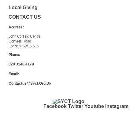
Local Giving
CONTACT US
Address:
John Corfield Centre
Conyers Road
London, SW16 6LS
Phone:
020 3146 4179
Email:
Contactus@syct.org.uk
Facebook
Twitter
Youtube
Instagram