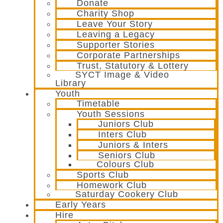
Donate
Charity Shop
Leave Your Story
Leaving a Legacy
Supporter Stories
Corporate Partnerships
Trust, Statutory & Lottery
SYCT Image & Video
Library
Youth
Timetable
Youth Sessions
Juniors Club
Inters Club
Juniors & Inters
Seniors Club
Colours Club
Sports Club
Homework Club
Saturday Cookery Club
Early Years
Hire