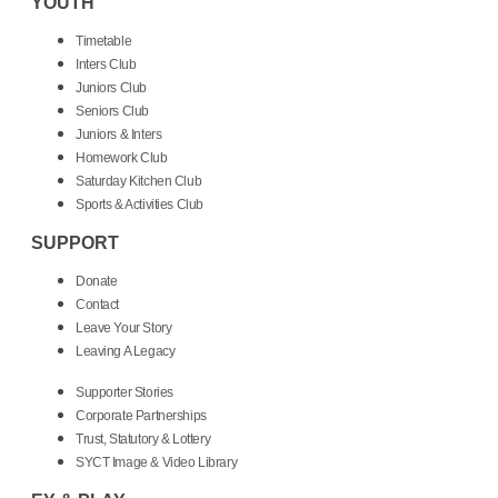
YOUTH
Timetable
Inters Club
Juniors Club
Seniors Club
Juniors & Inters
Homework Club
Saturday Kitchen Club
Sports & Activities Club
SUPPORT
Donate
Contact
Leave Your Story
Leaving A Legacy
Supporter Stories
Corporate Partnerships
Trust, Statutory & Lottery
SYCT Image & Video Library