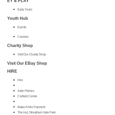
EY & PLAY
Early Years
Youth Hub
Events
Courses
Charity Shop
Visit Our Charity Shop
Visit Our EBay Shop
HIRE
Hire
Astro Pitches
Corfield Centre
Make A Hire Payment
The Hut, Streatham Vale Park