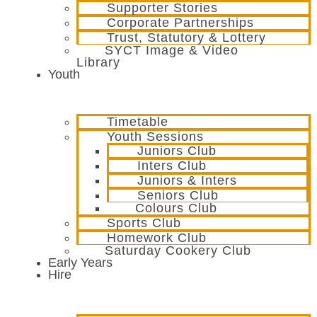
Supporter Stories
Corporate Partnerships
Trust, Statutory & Lottery
SYCT Image & Video
Library
Youth
Timetable
Youth Sessions
Juniors Club
Inters Club
Juniors & Inters
Seniors Club
Colours Club
Sports Club
Homework Club
Saturday Cookery Club
Early Years
Hire