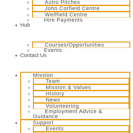
Astro Pitches
John Corfield Centre
Wellfield Centre
Hire Payments
Hub
Courses/Opportunities
Events
Contact Us
Mission
Team
Mission & Values
History
News
Volunteering
Employment Advice &
Guidance
Support
Events