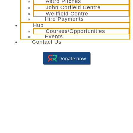
Astro Pitches
John Corfield Centre
Wellfield Centre
Hire Payments
Hub
Courses/Opportunities
Events
Contact Us
Summer Fun Day – 29th
August ’23