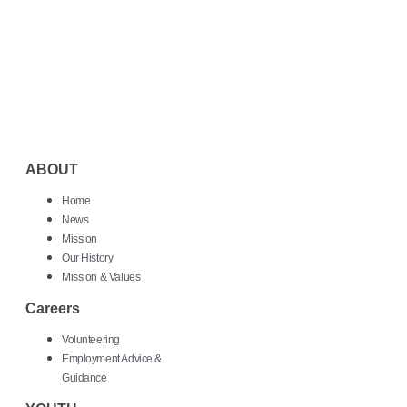
ABOUT
Home
News
Mission
Our History
Mission & Values
Careers
Volunteering
Employment Advice &
Guidance