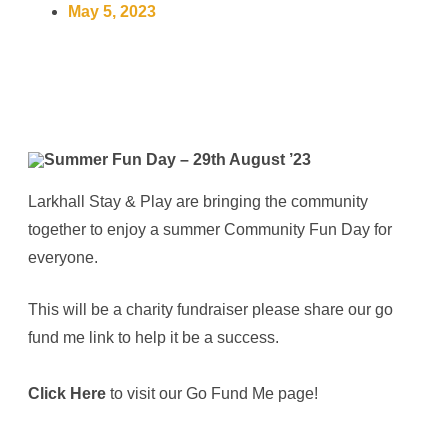
May 5, 2023
Larkhall Stay & Play are bringing the community
together to enjoy a summer Community Fun Day for
everyone.
This will be a charity fundraiser please share our go
fund me link to help it be a success.
Click Here
to visit our Go Fund Me page!