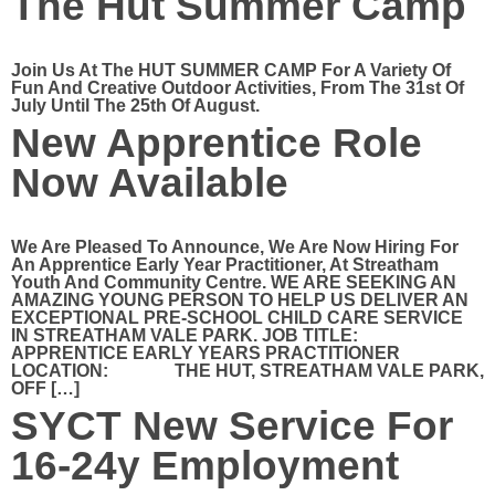
The Hut Summer Camp
Join Us At The HUT SUMMER CAMP For A Variety Of
Fun And Creative Outdoor Activities, From The 31st Of
July Until The 25th Of August.
New Apprentice Role
Now Available
We Are Pleased To Announce, We Are Now Hiring For
An Apprentice Early Year Practitioner, At Streatham
Youth And Community Centre. WE ARE SEEKING AN
AMAZING YOUNG PERSON TO HELP US DELIVER AN
EXCEPTIONAL PRE-SCHOOL CHILD CARE SERVICE
IN STREATHAM VALE PARK. JOB TITLE:
APPRENTICE EARLY YEARS PRACTITIONER
LOCATION: THE HUT, STREATHAM VALE PARK,
OFF […]
SYCT New Service For
16-24y Employment