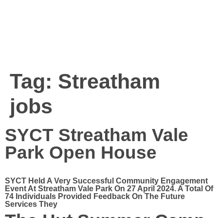
Tag:
Streatham
jobs
SYCT Streatham Vale
Park Open House
SYCT Held A Very Successful Community Engagement
Event At Streatham Vale Park On 27 April 2024. A Total Of
74 Individuals Provided Feedback On The Future
Services They