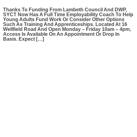
Thanks To Funding From Lambeth Council And DWP,
SYCT Now Has A Full Time Employability Coach To Help
Young Adults Fund Work Or Consider Other Options
Such As Training And Apprenticeships. Located At 16
Wellfield Road And Open Monday – Friday 10am – 4pm,
Access Is Available On An Appointment Or Drop In
Basis. Expect […]