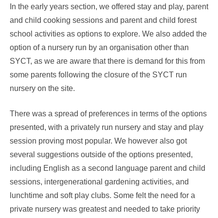
In the early years section, we offered stay and play, parent
and child cooking sessions and parent and child forest
school activities as options to explore. We also added the
option of a nursery run by an organisation other than
SYCT, as we are aware that there is demand for this from
some parents following the closure of the SYCT run
nursery on the site.
There was a spread of preferences in terms of the options
presented, with a privately run nursery and stay and play
session proving most popular. We however also got
several suggestions outside of the options presented,
including English as a second language parent and child
sessions, intergenerational gardening activities, and
lunchtime and soft play clubs. Some felt the need for a
private nursery was greatest and needed to take priority