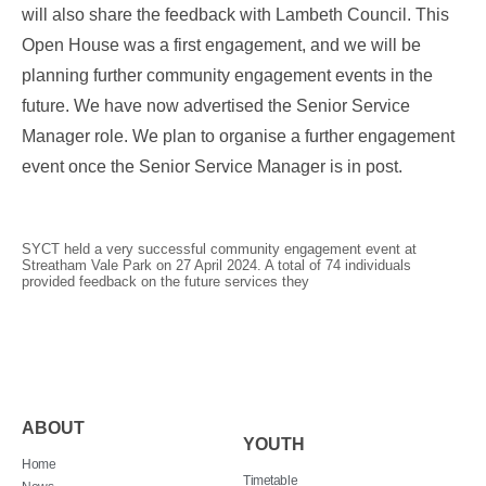
will also share the feedback with Lambeth Council. This
Open House was a first engagement, and we will be
planning further community engagement events in the
future. We have now advertised the Senior Service
Manager role. We plan to organise a further engagement
event once the Senior Service Manager is in post.
SYCT held a very successful community engagement event at
Streatham Vale Park on 27 April 2024. A total of 74 individuals
provided feedback on the future services they
ABOUT
YOUTH
Home
Timetable