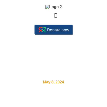
SYCT Streatham Vale Park
Open House
May 8, 2024