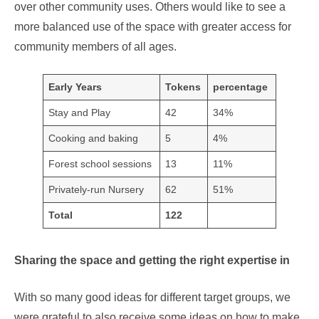
over other community uses. Others would like to see a
more balanced use of the space with greater access for
community members of all ages.
Early Years
Tokens
percentage
Stay and Play
42
34%
Cooking and baking
5
4%
Forest school sessions
13
11%
Privately-run Nursery
62
51%
Total
122
Sharing the space and getting the right expertise in
With so many good ideas for different target groups, we
were grateful to also receive some ideas on how to make