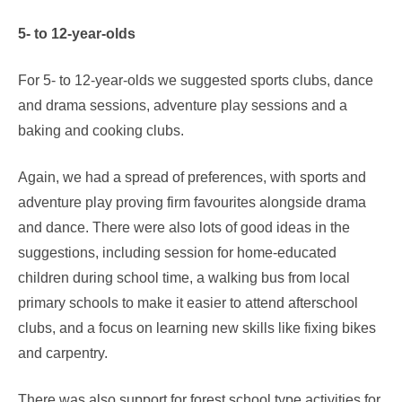
5- to 12-year-olds
For 5- to 12-year-olds we suggested sports clubs, dance
and drama sessions, adventure play sessions and a
baking and cooking clubs.
Again, we had a spread of preferences, with sports and
adventure play proving firm favourites alongside drama
and dance. There were also lots of good ideas in the
suggestions, including session for home-educated
children during school time, a walking bus from local
primary schools to make it easier to attend afterschool
clubs, and a focus on learning new skills like fixing bikes
and carpentry.
There was also support for forest school type activities for