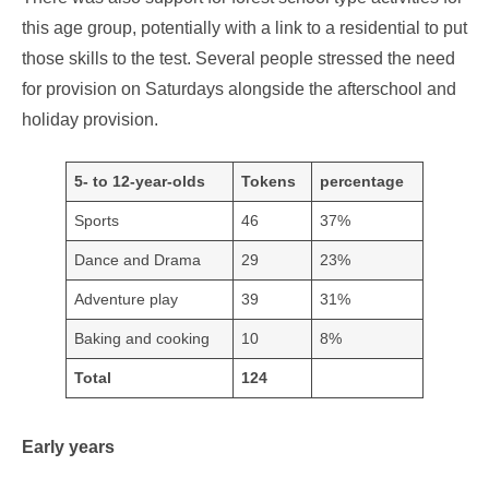
this age group, potentially with a link to a residential to put
those skills to the test. Several people stressed the need
for provision on Saturdays alongside the afterschool and
holiday provision.
5- to 12-year-olds
Tokens
percentage
Sports
46
37%
Dance and Drama
29
23%
Adventure play
39
31%
Baking and cooking
10
8%
Total
124
Early years