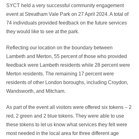
SYCT held a very successful community engagement
event at Streatham Vale Park on 27 April 2024. A total of
74 individuals provided feedback on the future services
they would like to see at the park.
Reflecting our location on the boundary between
Lambeth and Merton, 55 percent of those who provided
feedback were Lambeth residents while 28 percent were
Merton residents. The remaining 17 percent were
residents of other London boroughs, including Croydon,
Wandsworth, and Mitcham.
As part of the event all visitors were offered six tokens – 2
red, 2 green and 2 blue tokens. They were able to use
these tokens to let us know what services they felt were
most needed in the local area for three different age