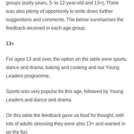
groups (early years, 5- to 12-year-old and 13+). There
was also plenty of opportunity to write down further
suggestions and comments. The below summarises the
feedback received in each age-group.
13+
For ages 13 and over, the option on the table were sports,
dance and drama, baking and cooking and our Young
Leaders programme.
Sports was very popular for this age, followed by Young
Leaders and dance and drama.
On this table the feedback gave us food for thought, with
lots of adults stressing they were also 13+ and wanted in
on the fun.