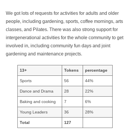
We got lots of requests for activities for adults and older
people, including gardening, sports, coffee mornings, arts
classes, and Pilates. There was also strong support for
intergenerational activities for the whole community to get
involved in, including community fun days and joint
gardening and maintenance projects.
13+
Tokens
percentage
Sports
56
44%
Dance and Drama
28
22%
Baking and cooking
7
6%
Young Leaders
36
28%
Total
127