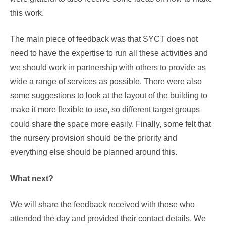
this work.
The main piece of feedback was that SYCT does not
need to have the expertise to run all these activities and
we should work in partnership with others to provide as
wide a range of services as possible. There were also
some suggestions to look at the layout of the building to
make it more flexible to use, so different target groups
could share the space more easily. Finally, some felt that
the nursery provision should be the priority and
everything else should be planned around this.
What next?
We will share the feedback received with those who
attended the day and provided their contact details. We