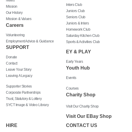
News
Inters Club
Mission
Juniors Club
Our History
Seniors Club
Mission & Values
Juniors & Inters
Careers
Homework Club
Volunteering
Saturday Kitchen Club
Employment Advice & Guidance
Sports & Activities Club
SUPPORT
EY & PLAY
Donate
Early Years
Contact
Youth Hub
Leave Your Story
Leaving A Legacy
Events
Supporter Stories
Courses
Corporate Partnerships
Charity Shop
Trust, Statutory & Lottery
SYCT Image & Video Library
Visit Our Charity Shop
Visit Our EBay Shop
HIRE
CONTACT US