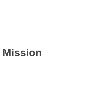
Mission