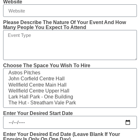
Website
Please Describe The Nature Of Your Event And How
Many People You Expect To Attend
Choose The Space You Wish To Hire
Enter Your Desired Start Date
Enter Your Desired End Date (leave Blank If Your
Enquiry Is Only On One Day)