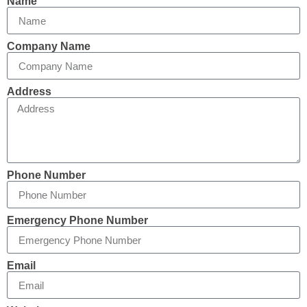
Name
Company Name
Address
Phone Number
Emergency Phone Number
Email