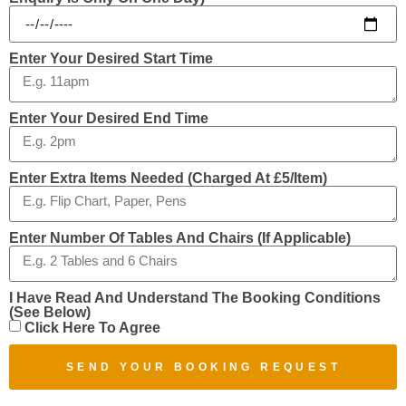
Enter Your Desired Start Time
Enter Your Desired End Time
Enter Extra Items Needed (charged At £5/item)
Enter Number Of Tables And Chairs (if Applicable)
I Have Read And Understand The Booking Conditions
(see Below)
Click Here To Agree
SEND YOUR BOOKING REQUEST