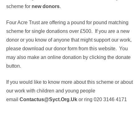
scheme for
new donors
.
Four Acre Trust are offering a pound for pound matching
scheme for single donations over £500. If you are a new
donor or you know of anyone that might support our work,
please download our donor form from this website. You
may also make an online donation by clicking the donate
button.
If you would like to know more about this scheme or about
our work with children and young people
email
Contactus@syct.org.uk
or ring 020 3146 4171