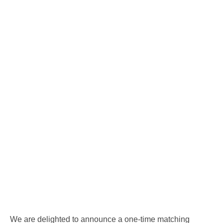
We are delighted to announce a one-time matching