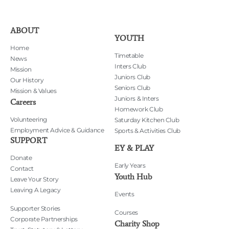
ABOUT
YOUTH
Home
Timetable
News
Inters Club
Mission
Juniors Club
Our History
Seniors Club
Mission & Values
Juniors & Inters
Careers
Homework Club
Volunteering
Saturday Kitchen Club
Employment Advice & Guidance
Sports & Activities Club
SUPPORT
EY & PLAY
Donate
Early Years
Contact
Youth Hub
Leave Your Story
Leaving A Legacy
Events
Supporter Stories
Courses
Corporate Partnerships
Charity Shop