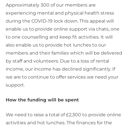
Approximately 300 of our members are
experiencing mental and physical health stress
during the COVID-19 lock down. This appeal will
enable us to provide online support via chats, one
to one counselling and keep fit activities. It will
also enable us to provide hot lunches to our
members and their families which will be delivered
by staff and volunteers. Due to a loss of rental
income, our income has declined significantly. If
we are to continue to offer services we need your
support.
How the funding will be spent
We need to raise a total of £2,300 to provide online
activities and hot lunches. The finances for the