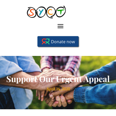
Support Our Urgent Appeal
April 14, 2020