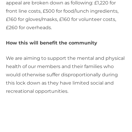
appeal are broken down as following: £1,220 for
front line costs, £500 for food/lunch ingredients,
£160 for gloves/masks, £160 for volunteer costs,
£260 for overheads.
How this will benefit the community
We are aiming to support the mental and physical
health of our members and their families who
would otherwise suffer disproportionally during
this lock down as they have limited social and
recreational opportunities.