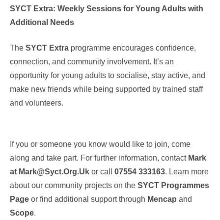
SYCT Extra: Weekly Sessions for Young Adults with
Additional Needs
The
SYCT Extra
programme encourages confidence,
connection, and community involvement. It’s an
opportunity for young adults to socialise, stay active, and
make new friends while being supported by trained staff
and volunteers.
If you or someone you know would like to join, come
along and take part. For further information, contact
Mark
at
Mark@syct.org.uk
or call
07554 333163
. Learn more
about our community projects on the
SYCT Programmes
Page
or find additional support through
Mencap
and
Scope
.