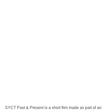
SYCT Past & Present is a short film made as part of an