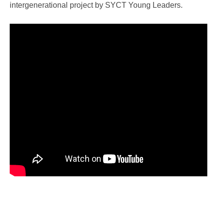
intergenerational project by SYCT Young Leaders.